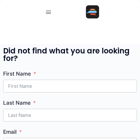
Did not find what you are looking
for?
First Name
Last Name
Email