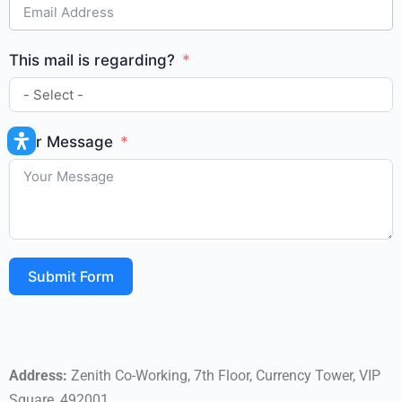
This mail is regarding?
Your Message
Submit Form
Address:
Zenith Co-Working, 7th Floor, Currency Tower, VIP
Square, 492001