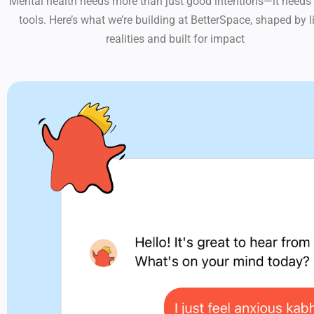
Mental health needs more than just good intentions—it needs 
tools. Here’s what we’re building at BetterSpace, shaped by l
realities and built for impact