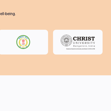
ll-being.