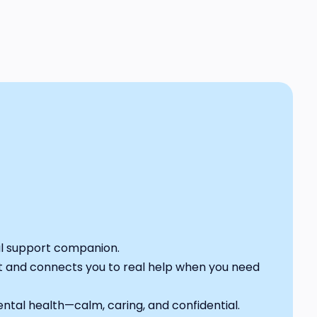
al support companion.
nt and connects you to real help when you need
mental health—calm, caring, and confidential.