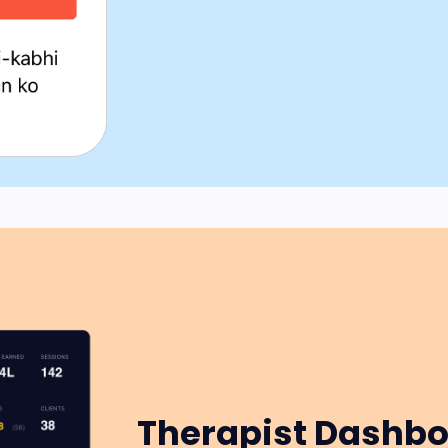
Therapist Dashb