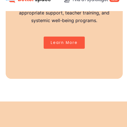
we support schools across India with age-
appropriate support, teacher training, and
Strong Teachers, Stronger Classrooms
systemic well-being programs.
Behind every child is a teacher who needs support too.
Our educator workshops, peer circles, and expert-led
Learn More
sessions empower staff to recognize early signs of
distress, manage classroom stress, and create
compassionate spaces.