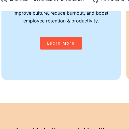
scalable mental health interventions that
improve culture, reduce burnout, and boost
Thriving Teams, Lasting Impact
employee retention & productivity.
From personalized therapy and 24/7 AI support to stress
management and leadership training—
Learn More
our programs meet your team where they are.
We help foster a culture where
mental wellness
drives
performance and loyalty.