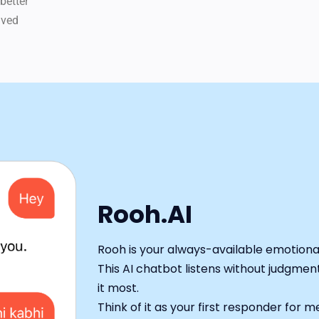
better
ived
Rooh.AI
Rooh is your always-available emotion
This AI chatbot listens without judgme
it most.
Think of it as your first responder for 