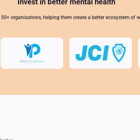
Invest in better mental health
50+ organisations, helping them create a better ecosystem of we