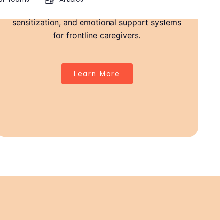
provide in-house therapy pods, staff
sensitization, and emotional support systems
Strong Teachers, Stronger Classrooms
for frontline caregivers.
Burnout, grief, and emotional fatigue are real in
healthcare.
Learn More
We offer safe spaces, ongoing support, and tools to help
caregivers stay resilient.
Because when you're well, your care goes even further.