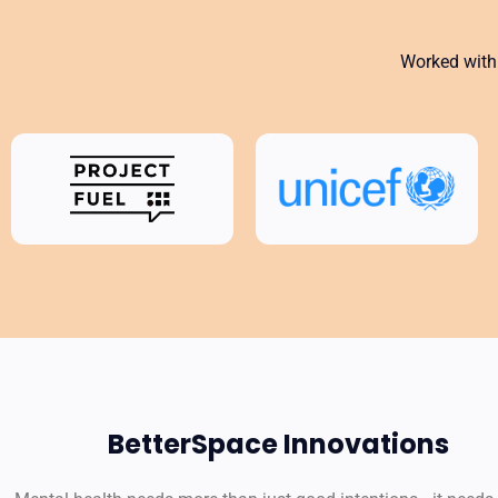
Worked with 
BetterSpace Innovations