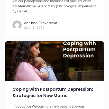
yet our perceptions and memories of pain are often
counterintuitive. A landmark psychological experiment
by Daniel…
Abhilash Shrivastava
July 15, 2024
Coping with Postpartum Depression:
Strategies for New Moms
Introduction Welcoming a new baby is a joyous