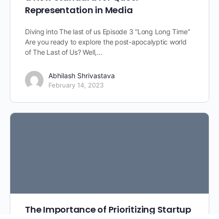
Representation in Media
Diving into The last of us Episode 3 “Long Long Time”
Are you ready to explore the post-apocalyptic world
of The Last of Us? Well,…
Abhilash Shrivastava
February 14, 2023
The Importance of Prioritizing Startup