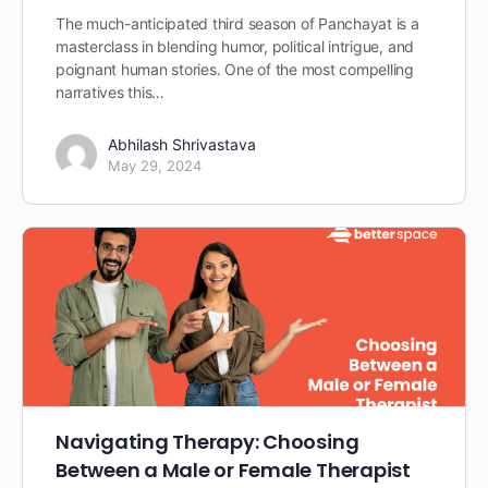
The much-anticipated third season of Panchayat is a
masterclass in blending humor, political intrigue, and
poignant human stories. One of the most compelling
narratives this…
Abhilash Shrivastava
May 29, 2024
Navigating Therapy: Choosing
Between a Male or Female Therapist