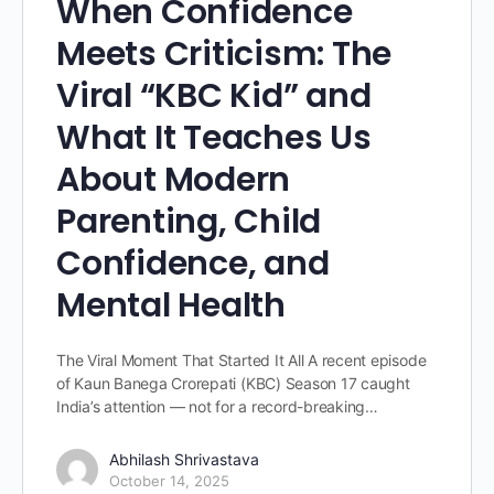
When Confidence
Meets Criticism: The
Viral “KBC Kid” and
What It Teaches Us
About Modern
Parenting, Child
Confidence, and
Mental Health
The Viral Moment That Started It All A recent episode
of Kaun Banega Crorepati (KBC) Season 17 caught
India’s attention — not for a record-breaking…
Abhilash Shrivastava
October 14, 2025