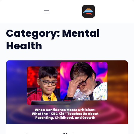
Category:
Mental
Health