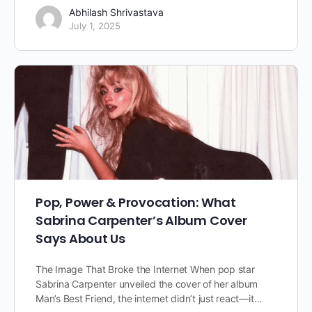
Abhilash Shrivastava
July 1, 2025
Pop, Power & Provocation: What
Sabrina Carpenter’s Album Cover
Says About Us
The Image That Broke the Internet When pop star
Sabrina Carpenter unveiled the cover of her album
Man’s Best Friend, the internet didn’t just react—it…