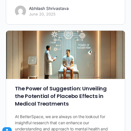
Abhilash Shrivastava
June 20, 2025
The Power of Suggestion: Unveiling
the Potential of Placebo Effects in
Medical Treatments
At BetterSpace, we are always on the lookout for
insightful research that can enhance our
understanding and approach to mental health and