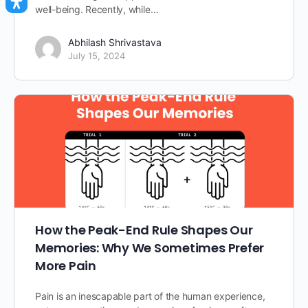
well-being. Recently, while…
Abhilash Shrivastava
July 15, 2024
How the Peak-End Rule Shapes Our
Memories: Why We Sometimes Prefer
More Pain
Pain is an inescapable part of the human experience,