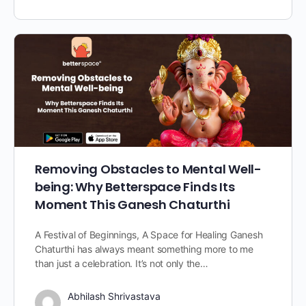
Removing Obstacles to Mental Well-
being: Why Betterspace Finds Its
Moment This Ganesh Chaturthi
A Festival of Beginnings, A Space for Healing Ganesh
Chaturthi has always meant something more to me
than just a celebration. It’s not only the…
Abhilash Shrivastava