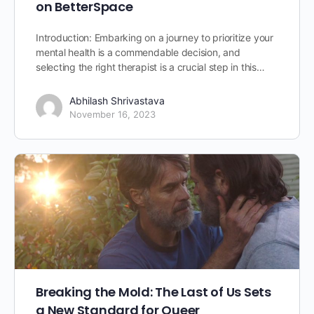
on BetterSpace
Introduction: Embarking on a journey to prioritize your
mental health is a commendable decision, and
selecting the right therapist is a crucial step in this…
Abhilash Shrivastava
November 16, 2023
Breaking the Mold: The Last of Us Sets
a New Standard for Queer