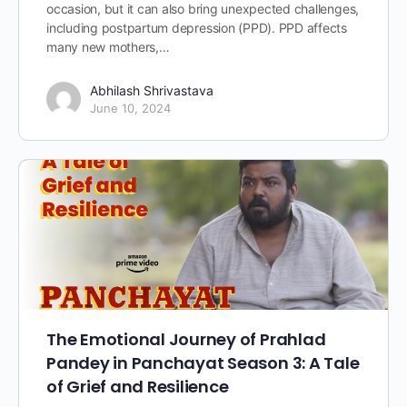
occasion, but it can also bring unexpected challenges,
including postpartum depression (PPD). PPD affects
many new mothers,…
Abhilash Shrivastava
June 10, 2024
The Emotional Journey of Prahlad
Pandey in Panchayat Season 3: A Tale
of Grief and Resilience