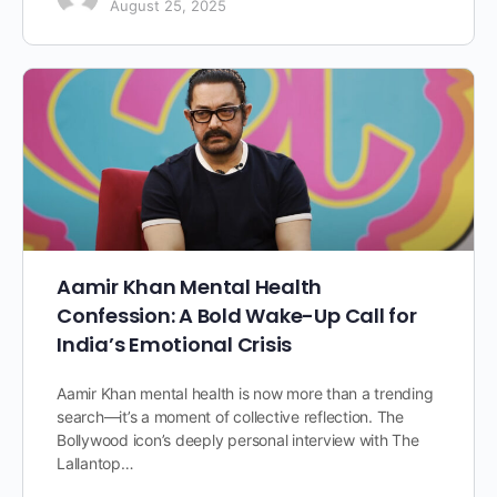
August 25, 2025
Aamir Khan Mental Health
Confession: A Bold Wake-Up Call for
India’s Emotional Crisis
Aamir Khan mental health is now more than a trending
search—it’s a moment of collective reflection. The
Bollywood icon’s deeply personal interview with The
Lallantop…