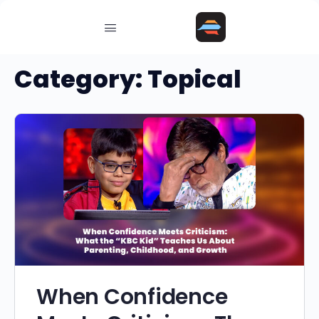
Category:
Topical
When Confidence