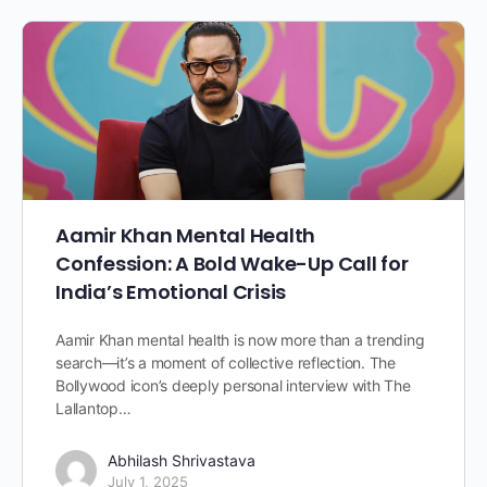
Aamir Khan Mental Health
Confession: A Bold Wake-Up Call for
India’s Emotional Crisis
Aamir Khan mental health is now more than a trending
search—it’s a moment of collective reflection. The
Bollywood icon’s deeply personal interview with The
Lallantop…
Abhilash Shrivastava
July 1, 2025