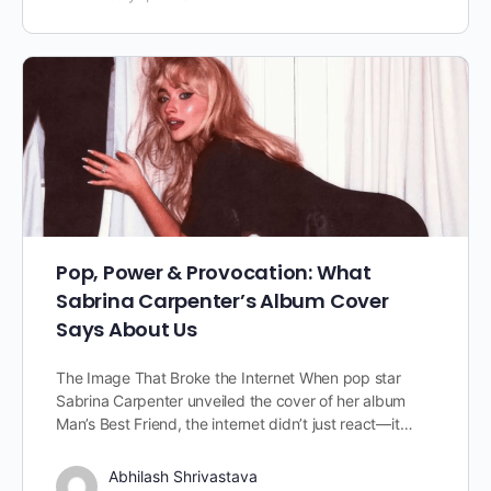
Pop, Power & Provocation: What
Sabrina Carpenter’s Album Cover
Says About Us
The Image That Broke the Internet When pop star
Sabrina Carpenter unveiled the cover of her album
Man’s Best Friend, the internet didn’t just react—it…
Abhilash Shrivastava