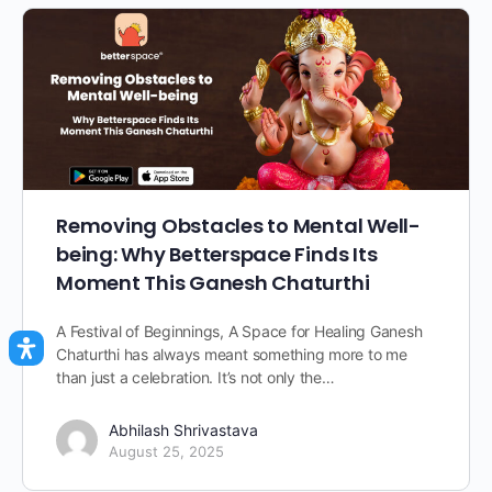
Removing Obstacles to Mental Well-
being: Why Betterspace Finds Its
Moment This Ganesh Chaturthi
A Festival of Beginnings, A Space for Healing Ganesh
Chaturthi has always meant something more to me
than just a celebration. It’s not only the…
Abhilash Shrivastava
August 25, 2025