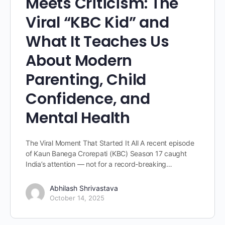
Meets Criticism: The
Viral “KBC Kid” and
What It Teaches Us
About Modern
Parenting, Child
Confidence, and
Mental Health
The Viral Moment That Started It All A recent episode
of Kaun Banega Crorepati (KBC) Season 17 caught
India’s attention — not for a record-breaking…
Abhilash Shrivastava
October 14, 2025