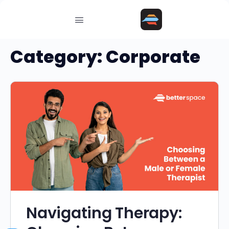
Category:
Corporate
Navigating Therapy: