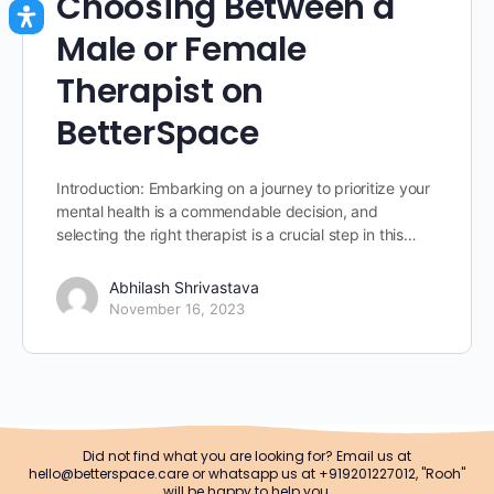
Choosing Between a
Male or Female
Therapist on
BetterSpace
Introduction: Embarking on a journey to prioritize your
mental health is a commendable decision, and
selecting the right therapist is a crucial step in this…
Abhilash Shrivastava
November 16, 2023
Did not find what you are looking for? Email us at
hello@betterspace.care or whatsapp us at +919201227012, "Rooh"
will be happy to help you.