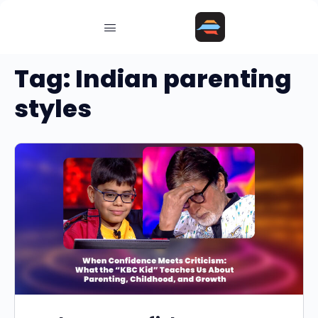
Tag:
Indian parenting
styles