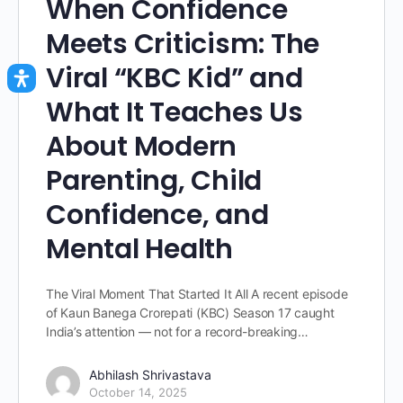
When Confidence
Meets Criticism: The
Viral “KBC Kid” and
What It Teaches Us
About Modern
Parenting, Child
Confidence, and
Mental Health
The Viral Moment That Started It All A recent episode
of Kaun Banega Crorepati (KBC) Season 17 caught
India’s attention — not for a record-breaking…
Abhilash Shrivastava
October 14, 2025