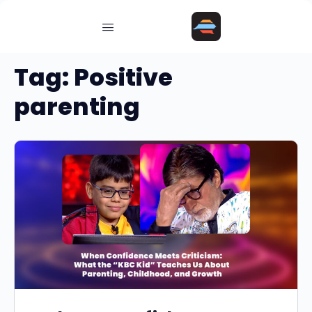
Tag:
Positive
parenting