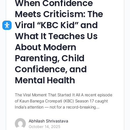
When Confidence
Meets Criticism: The
Viral “KBC Kid” and
What It Teaches Us
About Modern
Parenting, Child
Confidence, and
Mental Health
The Viral Moment That Started It All A recent episode
of Kaun Banega Crorepati (KBC) Season 17 caught
India’s attention — not for a record-breaking…
Abhilash Shrivastava
October 14, 2025