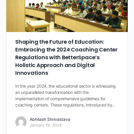
Shaping the Future of Education:
Embracing the 2024 Coaching Center
Regulations with BetterSpace’s
Holistic Approach and Digital
Innovations
In the year 2024, the educational sector is witnessing
an unparalleled transformation with the
implementation of comprehensive guidelines for
coaching centers. These regulations, introduced by…
Abhilash Shrivastava
January 19, 2024