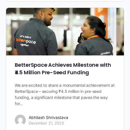
BetterSpace Achieves Milestone with
₹4.5 Million Pre-Seed Funding
We are excited to share a monumental achievement at
BetterSpace – securing ₹4.5 million in pre-seed
funding, a significant milestone that paves the way
for…
Abhilash Shrivastava
December 21, 2023