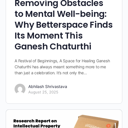
Removing Obstacles
to Mental Well-being:
Why Betterspace Finds
Its Moment This
Ganesh Chaturthi
A Festival of Beginnings, A Space for Healing Ganesh
Chaturthi has always meant something more to me
than just a celebration. It’s not only the…
Abhilash Shrivastava
August 25, 2025