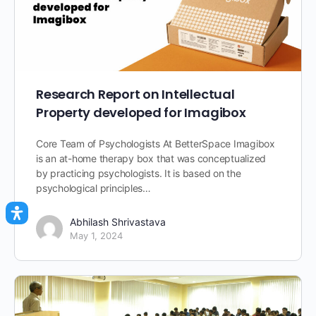
Research Report on Intellectual
Property developed for Imagibox
Core Team of Psychologists At BetterSpace Imagibox
is an at-home therapy box that was conceptualized
by practicing psychologists. It is based on the
psychological principles…
Abhilash Shrivastava
May 1, 2024