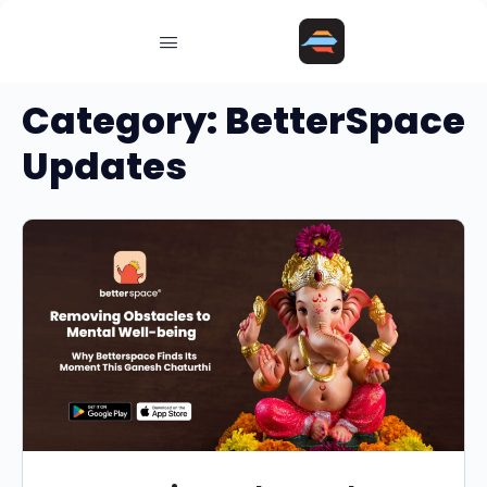
Category:
BetterSpace
Updates