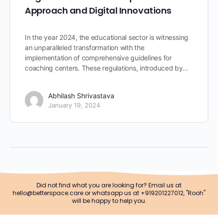
Approach and Digital Innovations
In the year 2024, the educational sector is witnessing
an unparalleled transformation with the
implementation of comprehensive guidelines for
coaching centers. These regulations, introduced by…
Abhilash Shrivastava
January 19, 2024
Did not find what you are looking for? Email us at
hello@betterspace.care or whatsapp us at +919201227012, "Rooh"
will be happy to help you.