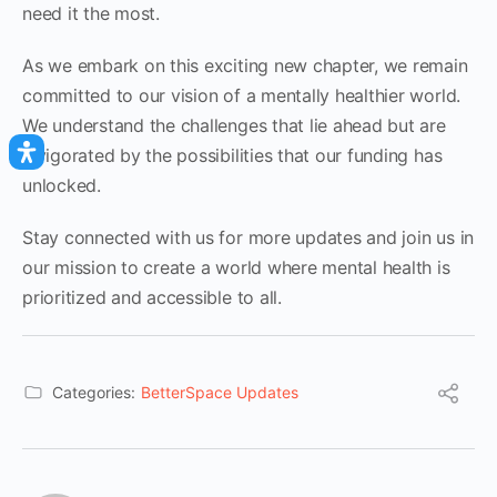
need it the most.
As we embark on this exciting new chapter, we remain
committed to our vision of a mentally healthier world.
We understand the challenges that lie ahead but are
invigorated by the possibilities that our funding has
unlocked.
Stay connected with us for more updates and join us in
our mission to create a world where mental health is
prioritized and accessible to all.
Categories:
BetterSpace Updates