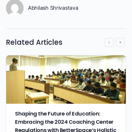
Abhilash Shrivastava
Related Articles
Shaping the Future of Education:
Embracing the 2024 Coaching Center
Regulations with BetterSpace’s Holistic