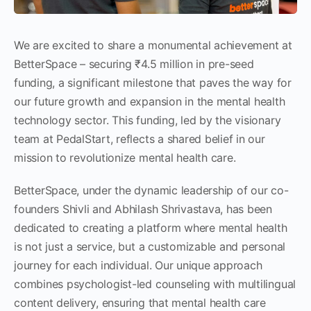
We are excited to share a monumental achievement at
BetterSpace – securing ₹4.5 million in pre-seed
funding, a significant milestone that paves the way for
our future growth and expansion in the mental health
technology sector. This funding, led by the visionary
team at PedalStart, reflects a shared belief in our
mission to revolutionize mental health care.
BetterSpace, under the dynamic leadership of our co-
founders Shivli and Abhilash Shrivastava, has been
dedicated to creating a platform where mental health
is not just a service, but a customizable and personal
journey for each individual. Our unique approach
combines psychologist-led counseling with multilingual
content delivery, ensuring that mental health care