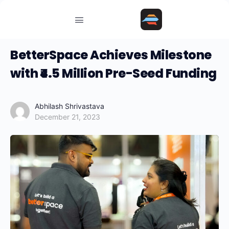
BetterSpace Achieves Milestone
with ₹4.5 Million Pre-Seed Funding
Abhilash Shrivastava
December 21, 2023