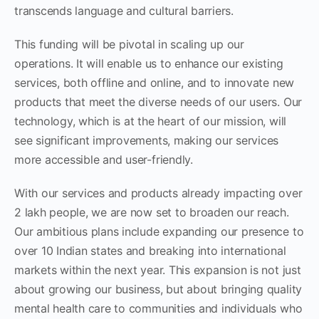
transcends language and cultural barriers.
This funding will be pivotal in scaling up our
operations. It will enable us to enhance our existing
services, both offline and online, and to innovate new
products that meet the diverse needs of our users. Our
technology, which is at the heart of our mission, will
see significant improvements, making our services
more accessible and user-friendly.
With our services and products already impacting over
2 lakh people, we are now set to broaden our reach.
Our ambitious plans include expanding our presence to
over 10 Indian states and breaking into international
markets within the next year. This expansion is not just
about growing our business, but about bringing quality
mental health care to communities and individuals who