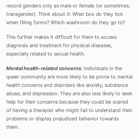
record genders only as male or female (or sometimes,
transgender). Think about it: What box do they tick
when filling forms? Which washroom do they go to?
This further makes it difficult for them to access
diagnosis and treatment for physical diseases,
especially related to sexual health.
Mental health-related concerns
:
Individuals in the
queer community are more likely to be prone to mental
health concerns and disorders like anxiety, substance
abuse, and depression. They are also less likely to seek
help for their concerns because they could be scared
of having a therapist who might fail to understand their
problems or display prejudiced behavior towards
them.