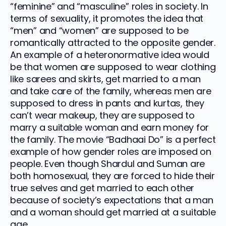
“feminine” and “masculine” roles in society. In
terms of sexuality, it promotes the idea that
“men” and “women” are supposed to be
romantically attracted to the opposite gender.
An example of a heteronormative idea would
be that women are supposed to wear clothing
like sarees and skirts, get married to a man
and take care of the family, whereas men are
supposed to dress in pants and kurtas, they
can’t wear makeup, they are supposed to
marry a suitable woman and earn money for
the family. The movie “Badhaai Do” is a perfect
example of how gender roles are imposed on
people. Even though Shardul and Suman are
both homosexual, they are forced to hide their
true selves and get married to each other
because of society’s expectations that a man
and a woman should get married at a suitable
age.