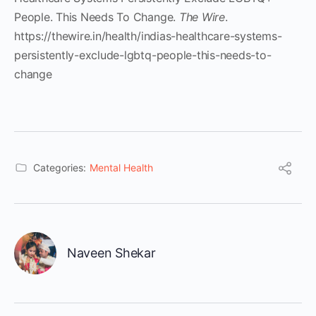
People. This Needs To Change.
The Wire
.
https://thewire.in/health/indias-healthcare-systems-
persistently-exclude-lgbtq-people-this-needs-to-
change
Categories:
Mental Health
Naveen Shekar