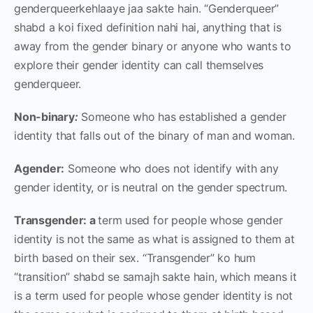
genderqueerkehlaaye jaa sakte hain. “Genderqueer”
shabd a koi fixed definition nahi hai, anything that is
away from the gender binary or anyone who wants to
explore their gender identity can call themselves
genderqueer.
Non-binary
:
Someone who has established a gender
identity that falls out of the binary of man and woman.
Agender:
Someone who does not identify with any
gender identity, or is neutral on the gender spectrum.
Transgender: a
term used for people whose gender
identity is not the same as what is assigned to them at
birth based on their sex. “Transgender” ko hum
“transition” shabd se samajh sakte hain, which means it
is a
term used for people whose gender identity is not