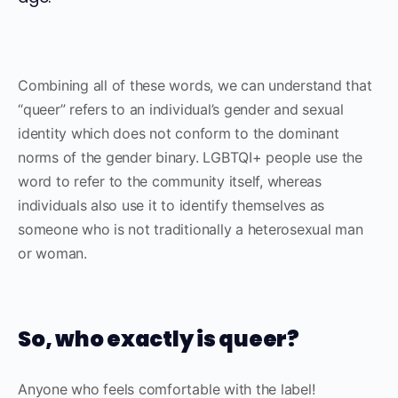
Combining all of these words, we can understand that
“queer” refers to an individual’s gender and sexual
identity which does not conform to the dominant
norms of the gender binary. LGBTQI+ people use the
word to refer to the community itself, whereas
individuals also use it to identify themselves as
someone who is not traditionally a heterosexual man
or woman.
So, who exactly is queer?
Anyone who feels comfortable with the label!