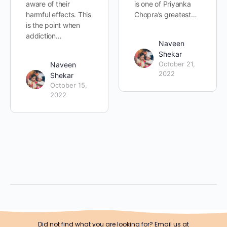
aware of their
is one of Priyanka
harmful effects. This
Chopra’s greatest…
is the point when
addiction…
Naveen
Shekar
October 21,
Naveen
2022
Shekar
October 15,
2022
Did not find what you are looking for? Email us at