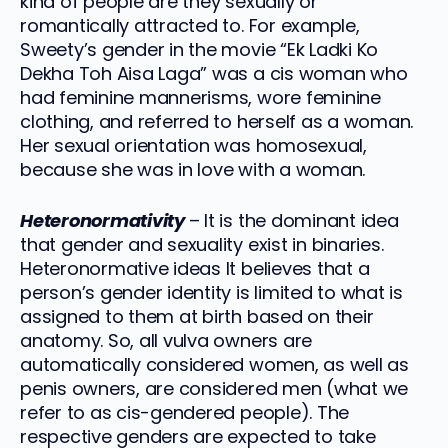
kind of people are they sexually or
romantically attracted to. For example,
Sweety’s gender in the movie “Ek Ladki Ko
Dekha Toh Aisa Laga” was a cis woman who
had feminine mannerisms, wore feminine
clothing, and referred to herself as a woman.
Her sexual orientation was homosexual,
because she was in love with a woman.
Heteronormativity
– It is the dominant idea
that gender and sexuality exist in binaries.
Heteronormative ideas It believes that a
person’s gender identity is limited to what is
assigned to them at birth based on their
anatomy. So, all vulva owners are
automatically considered women, as well as
penis owners, are considered men (what we
refer to as cis-gendered people). The
respective genders are expected to take