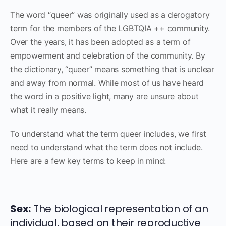
The word “queer” was originally used as a derogatory
term for the members of the LGBTQIA ++ community.
Over the years, it has been adopted as a term of
empowerment and celebration of the community. By
the dictionary, “queer” means something that is unclear
and away from normal. While most of us have heard
the word in a positive light, many are unsure about
what it really means.
To understand what the term queer includes, we first
need to understand what the term does not include.
Here are a few key terms to keep in mind:
Sex:
The biological representation of an
individual, based on their reproductive