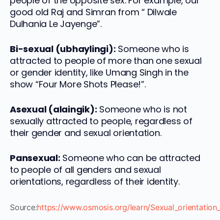
people of the opposite sex. For example, our
good old Raj and Simran from “ Dilwale
Dulhania Le Jayenge”.
Bi-sexual (ubhaylingi):
Someone who is
attracted to people of more than one sexual
or gender identity, like Umang Singh in the
show “Four More Shots Please!”.
Asexual (alaingik):
Someone who is not
sexually attracted to people, regardless of
their gender and sexual orientation.
Pansexual:
Someone who can be attracted
to people of all genders and sexual
orientations, regardless of their identity.
Source:
https://www.osmosis.org/learn/Sexual_orientation