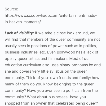
Source:
https://www.scoopwhoop.com/entertainment/made-
in-heaven-moments/
Lack of visibility:
If we take a close look around, we
will find that members of the queer community are not
usually seen in positions of power such as in politics,
business industries, etc. Even Bollywood has a lack of
openly queer artists and filmmakers. Most of our
education curriculum also uses binary pronouns he and
she and covers very little syllabus on the queer
community. Think of your own friends and family: how
many of them do you know belonging to the queer
community? Have you ever seen a politician from the
community? What about businesses- have you
shopped from an owner that celebrated being queer?