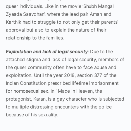
queer individuals. Like in the movie ‘Shubh Mangal
Zyaada Saavdhan’, where the lead pair Aman and
Karthik had to struggle to not only get their parents’
approval but also to explain the nature of their
relationship to the families.
Exploitation and lack of legal security
: Due to the
attached stigma and lack of legal security, members of
the queer community often have to face abuse and
exploitation. Until the year 2018, section 377 of the
Indian Constitution prescribed lifetime imprisonment
for homosexual sex. In ‘ Made in Heaven, the
protagonist, Karan, is a gay character who is subjected
to multiple distressing encounters with the police
because of his sexuality.