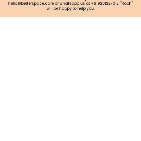
hello@betterspace.care or whatsapp us at +919201227012, "Rooh"
will be happy to help you.