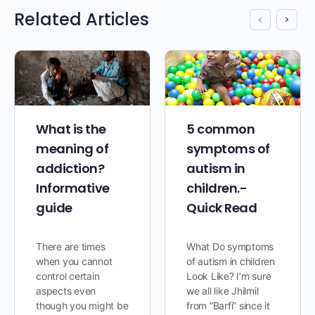
Related Articles
What is the
5 common
meaning of
symptoms of
addiction?
autism in
Informative
children.-
guide
Quick Read
There are times
What Do symptoms
when you cannot
of autism in children
control certain
Look Like? I’m sure
aspects even
we all like Jhilmil
though you might be
from “Barfi” since it