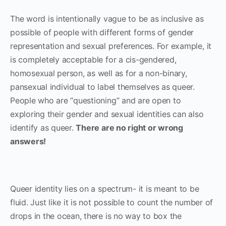
The word is intentionally vague to be as inclusive as
possible of people with different forms of gender
representation and sexual preferences. For example, it
is completely acceptable for a cis-gendered,
homosexual person, as well as for a non-binary,
pansexual individual to label themselves as queer.
People who are “questioning” and are open to
exploring their gender and sexual identities can also
identify as queer.
There are no right or wrong
answers!
Queer identity lies on a spectrum- it is meant to be
fluid. Just like it is not possible to count the number of
drops in the ocean, there is no way to box the