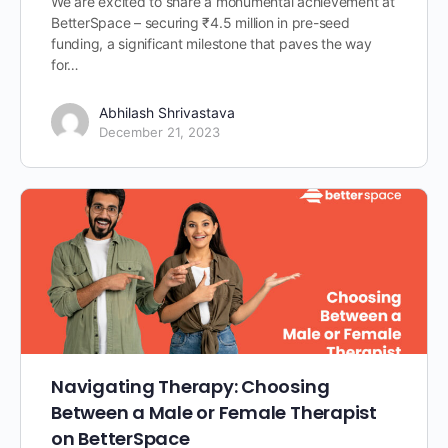
We are excited to share a monumental achievement at
BetterSpace – securing ₹4.5 million in pre-seed
funding, a significant milestone that paves the way
for…
Abhilash Shrivastava
December 21, 2023
Navigating Therapy: Choosing
Between a Male or Female Therapist
on BetterSpace