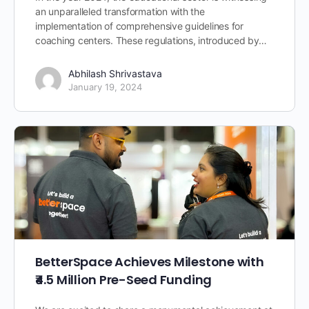
an unparalleled transformation with the
implementation of comprehensive guidelines for
coaching centers. These regulations, introduced by…
Abhilash Shrivastava
January 19, 2024
BetterSpace Achieves Milestone with
₹4.5 Million Pre-Seed Funding