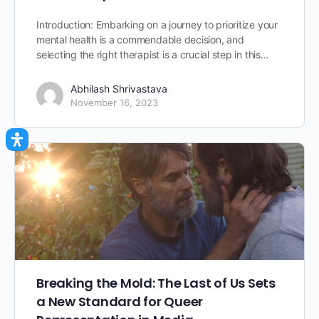
Introduction: Embarking on a journey to prioritize your
mental health is a commendable decision, and
selecting the right therapist is a crucial step in this…
Abhilash Shrivastava
November 16, 2023
Breaking the Mold: The Last of Us Sets
a New Standard for Queer