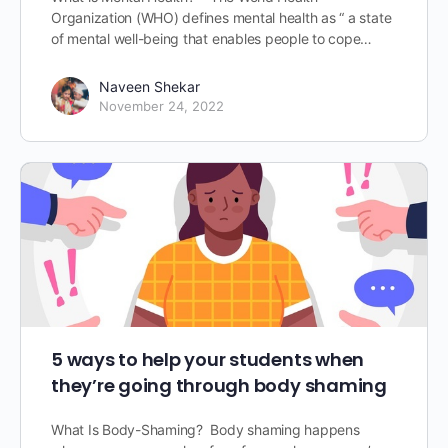
Organization (WHO) defines mental health as “ a state
of mental well-being that enables people to cope…
Naveen Shekar
November 24, 2022
5 ways to help your students when
they’re going through body shaming
What Is Body-Shaming? Body shaming happens