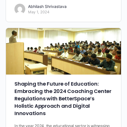
Abhilash Shrivastava
May 1, 2024
Shaping the Future of Education:
Embracing the 2024 Coaching Center
Regulations with BetterSpace’s
Holistic Approach and Digital
Innovations
In the year 2024, the educational sector is witnessing