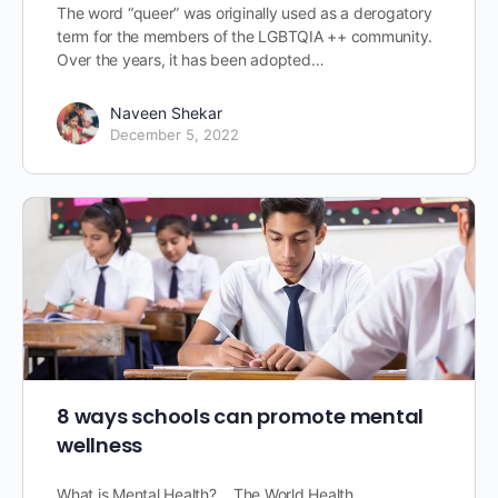
The word “queer” was originally used as a derogatory
term for the members of the LGBTQIA ++ community.
Over the years, it has been adopted…
Naveen Shekar
December 5, 2022
8 ways schools can promote mental
wellness
What is Mental Health? The World Health