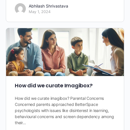
Abhilash Shrivastava
May 1, 2024
How did we curate Imagibox?
How did we curate imagibox? Parental Concerns
Concerned parents approached BetterSpace
psychologists with issues like disinterest in learning,
behavioural concerns and screen dependency among
their…