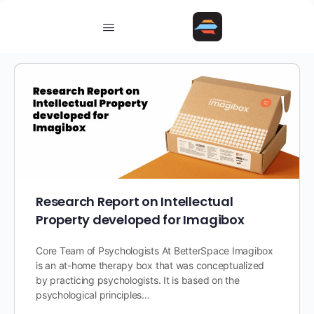
Research Report on Intellectual
Property developed for Imagibox
Core Team of Psychologists At BetterSpace Imagibox
is an at-home therapy box that was conceptualized
by practicing psychologists. It is based on the
psychological principles…