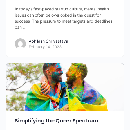
In today’s fast-paced startup culture, mental health
issues can often be overlooked in the quest for
success. The pressure to meet targets and deadlines
can…
Abhilash Shrivastava
February 14, 2023
Simplifying the Queer Spectrum