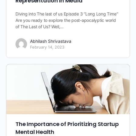
Representation in Media
Diving into The last of us Episode 3 “Long Long Time”
Are you ready to explore the post-apocalyptic world
of The Last of Us? Well,…
Abhilash Shrivastava
February 14, 2023
The Importance of Prioritizing Startup
Mental Health