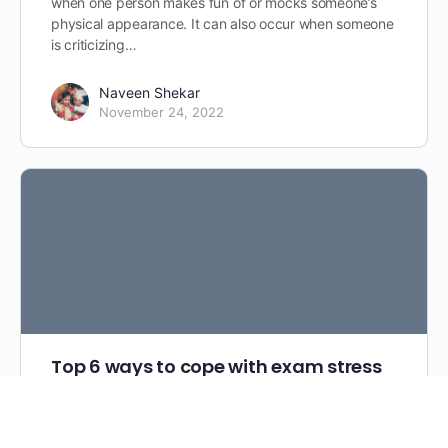
when one person makes fun of or mocks someone’s
physical appearance. It can also occur when someone
is criticizing…
Naveen Shekar
November 24, 2022
Top 6 ways to cope with exam stress
A little stress can be helpful because it can motivate
us to get things done. But a lot of stress is a problem.